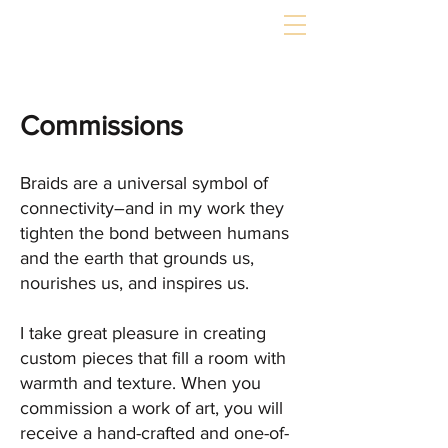
Commissions
Braids are a universal symbol of
connectivity–and in my work they
tighten the bond between humans
and the earth that grounds us,
nourishes us, and inspires us.
I take great pleasure in creating
custom pieces that fill a room with
warmth and texture. When you
commission a work of art, you will
receive a hand-crafted and one-of-