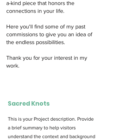
a-kind piece that honors the
connections in your life.
Here you'll find some of my past
commissions to give you an idea of
the endless possibilities.
Thank you for your interest in my
work.
Sacred Knots
This is your Project description. Provide
a brief summary to help visitors
understand the context and background