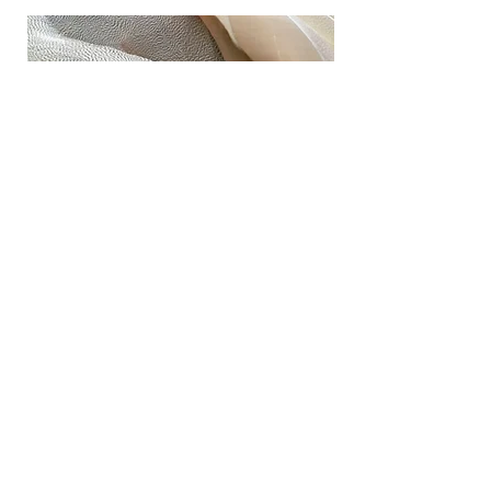
Geographic Installations
These braids reflect the memories of a
cherished place.