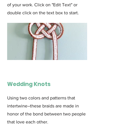
of your work. Click on "Edit Text" or
double click on the text box to start.
Wedding Knots
Using two colors and patterns that
intertwine–these braids are made in
honor of the bond between two people
that love each other.