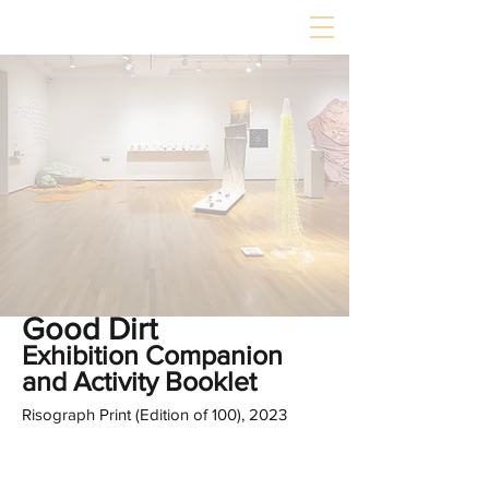
Good Dirt
Exhibition Companion
and Activity Booklet
Risograph Print (Edition of 100), 2023