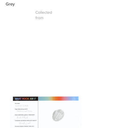
Grey
Collected
from