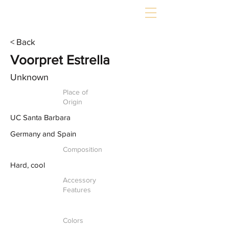
< Back
Voorpret Estrella
Unknown
Place of
Origin
UC Santa Barbara
Germany and Spain
Composition
Hard, cool
Accessory
Features
Colors