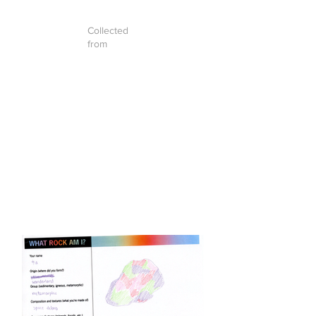
Collected
from