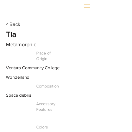
< Back
Tia
Metamorphic
Place of
Origin
Ventura Community College
Wonderland
Composition
Space debris
Accessory
Features
Colors