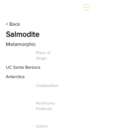
< Back
Salmodite
Metamorphic
Place of
Origin
UC Santa Barbara
Antarctica
Composition
Accessory
Features
Colors