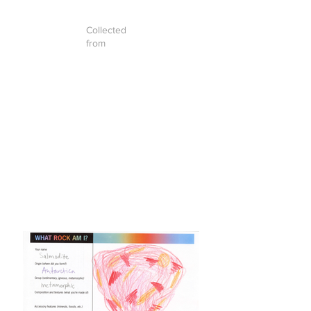
Collected
from