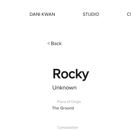
DANI KWAN
STUDIO
C
< Back
Rocky
Unknown
Place of Origin
The Ground
Composition