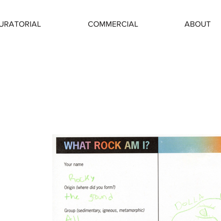
URATORIAL
COMMERCIAL
ABOUT