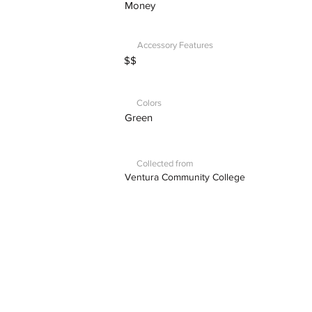
Money
Accessory Features
$$
Colors
Green
Collected from
Ventura Community College