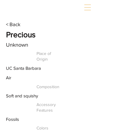
< Back
Precious
Unknown
Place of
Origin
UC Santa Barbara
Air
Composition
Soft and squishy
Accessory
Features
Fossils
Colors