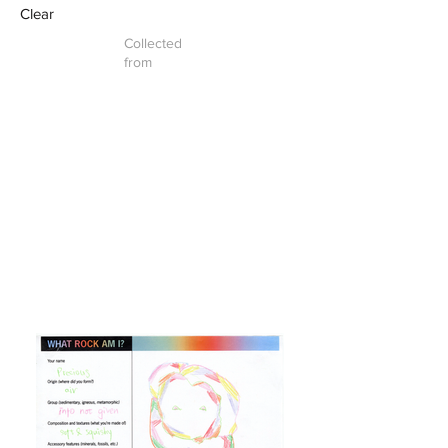
Clear
Collected
from