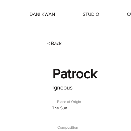
DANI KWAN
STUDIO
C
< Back
Patrock
Igneous
Place of Origin
The Sun
Composition