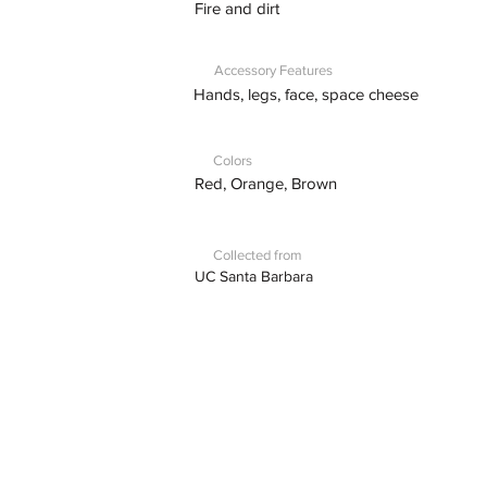
Fire and dirt
Accessory Features
Hands, legs, face, space cheese
Colors
Red, Orange, Brown
Collected from
UC Santa Barbara