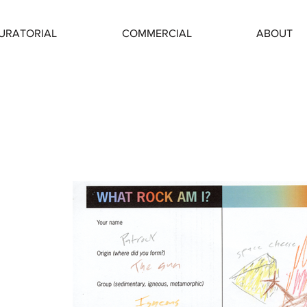
URATORIAL
COMMERCIAL
ABOUT