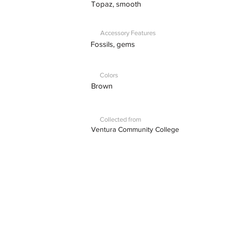
Topaz, smooth
Accessory Features
Fossils, gems
Colors
Brown
Collected from
Ventura Community College