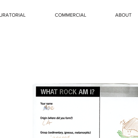
URATORIAL
COMMERCIAL
ABOUT