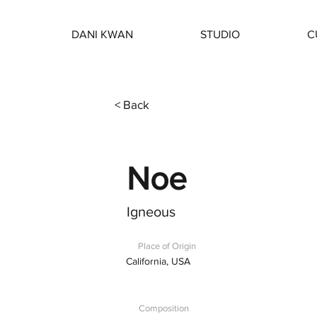
DANI KWAN
STUDIO
C
< Back
Noe
Igneous
Place of Origin
California, USA
Composition