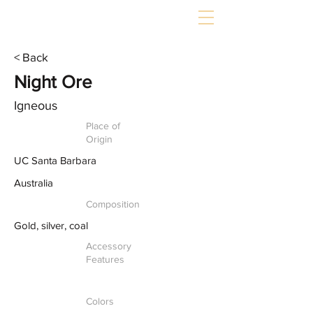
< Back
Night Ore
Igneous
Place of
Origin
UC Santa Barbara
Australia
Composition
Gold, silver, coal
Accessory
Features
Colors