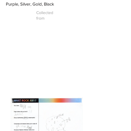
Purple, Silver, Gold, Black
Collected
from