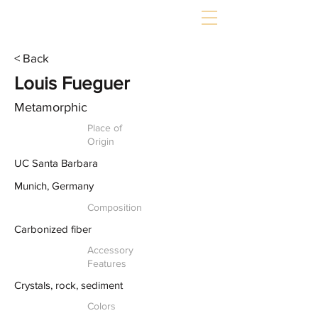
< Back
Louis Fueguer
Metamorphic
Place of
Origin
UC Santa Barbara
Munich, Germany
Composition
Carbonized fiber
Accessory
Features
Crystals, rock, sediment
Colors