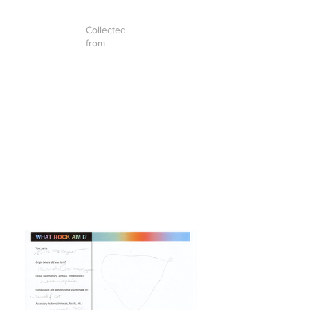
Collected
from