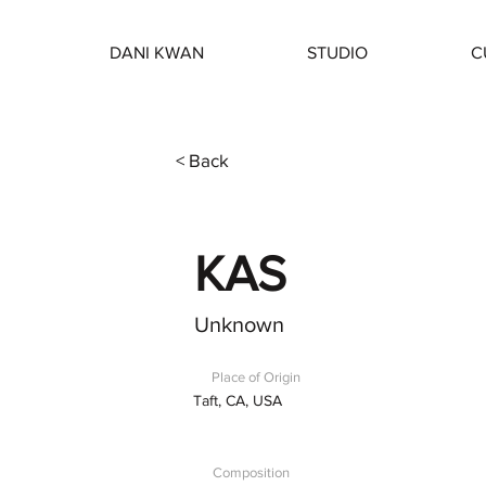
DANI KWAN
STUDIO
C
< Back
KAS
Unknown
Place of Origin
Taft, CA, USA
Composition