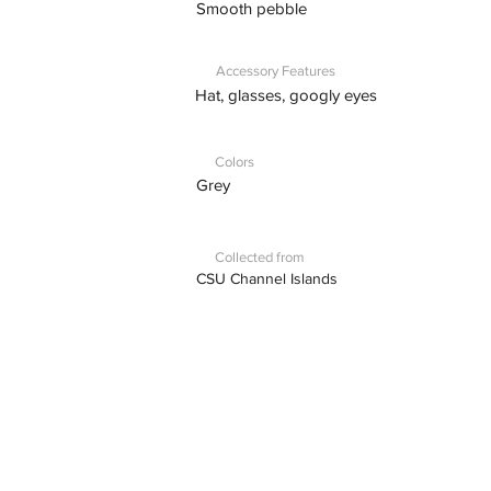
Smooth pebble
Accessory Features
Hat, glasses, googly eyes
Colors
Grey
Collected from
CSU Channel Islands