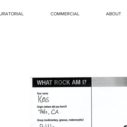
URATORIAL
COMMERCIAL
ABOUT