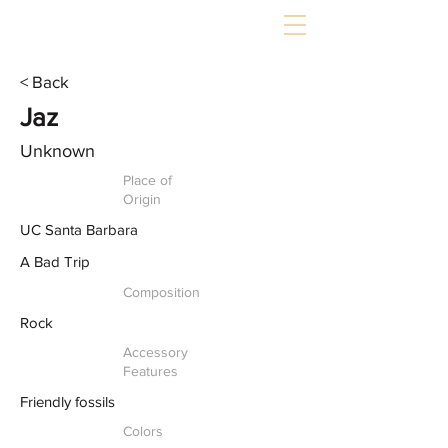
< Back
Jaz
Unknown
Place of
Origin
UC Santa Barbara
A Bad Trip
Composition
Rock
Accessory
Features
Friendly fossils
Colors