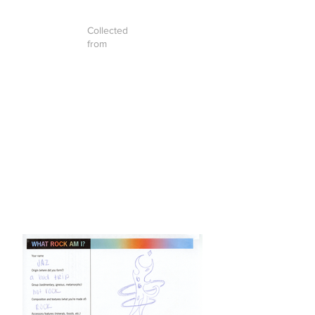
Collected
from