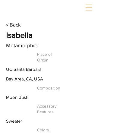
< Back
Isabella
Metamorphic
Place of
Origin
UC Santa Barbara
Bay Area, CA, USA
Composition
Moon dust
Accessory
Features
Sweater
Colors