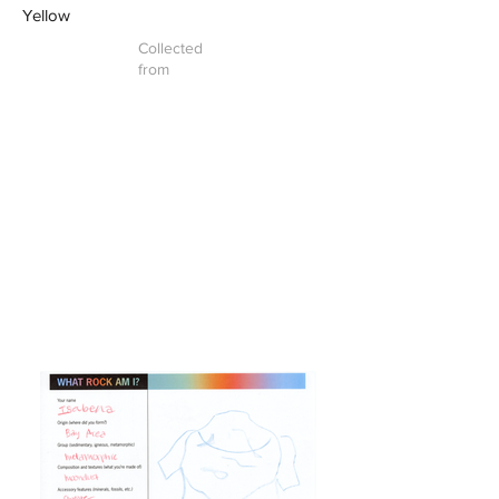
Yellow
Collected
from