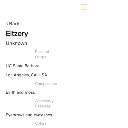
< Back
Eltzery
Unknown
Place of
Origin
UC Santa Barbara
Los Angeles, CA, USA
Composition
Earth and moss
Accessory
Features
Eyebrows and eyelashes
Colors