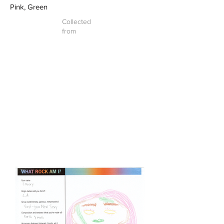
Pink, Green
Collected
from