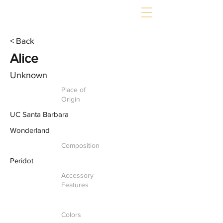
< Back
Alice
Unknown
Place of
Origin
UC Santa Barbara
Wonderland
Composition
Peridot
Accessory
Features
Colors