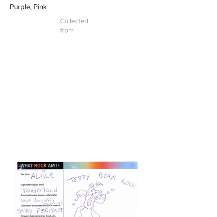
Purple, Pink
Collected
from