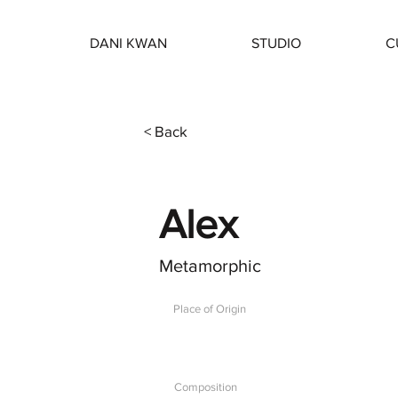
DANI KWAN
STUDIO
C
< Back
Alex
Metamorphic
Place of Origin
Composition