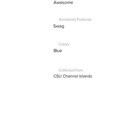
Awesome
Accessory Features
Swag
Colors
Blue
Collected from
CSU Channel Islands