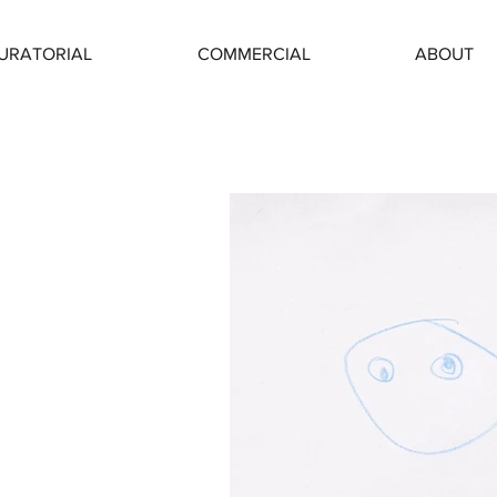
URATORIAL
COMMERCIAL
ABOUT