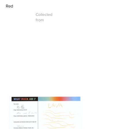
Red
Collected
from