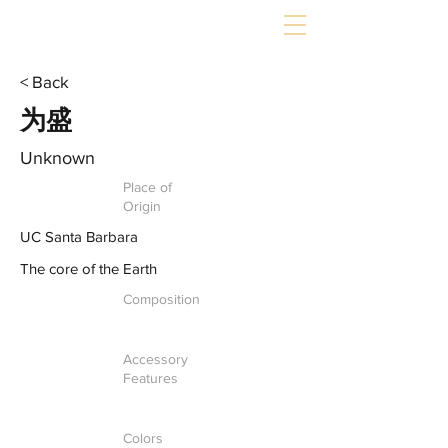
< Back
为盛
Unknown
Place of
Origin
UC Santa Barbara
The core of the Earth
Composition
Accessory
Features
Colors