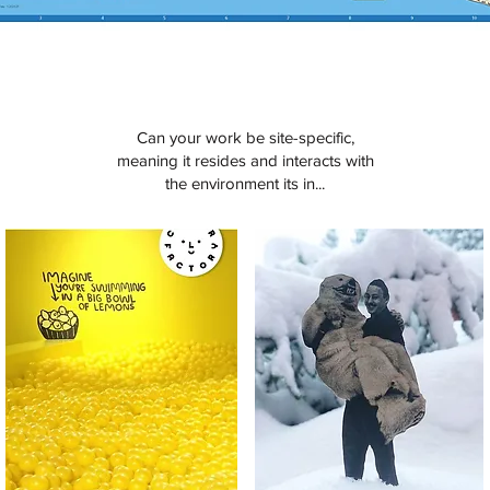
Can your work be site-specific,
meaning it resides and interacts with
the environment its in...