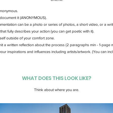
Anonymous.
 document it (ANONYMOUS).
entation can be a photo or series of photos, a short video, or a wri
that fully describes your action (you can get poetic with it).
elf outside of your comfort zone.
t a written reflection about the process (2 paragraphs min - 1-page 
your inspirations and influences including artists/artwork. (You can inc
WHAT DOES THIS LOOK LIKE?​
Think about where you are.