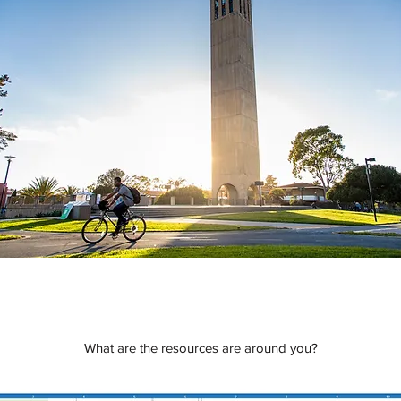
What are the resources are around you?