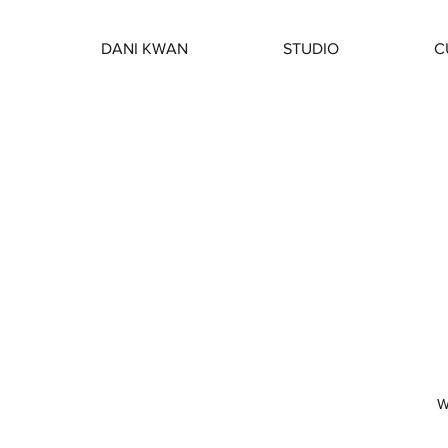
DANI KWAN
STUDIO
C
W