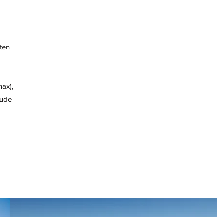
tten
max),
lude