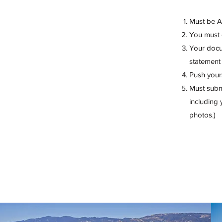
Must be 
You must
Your docum
statement 
Push yours
Must submi
including 
photos.)