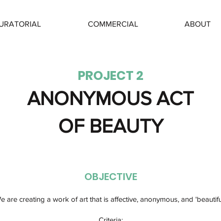
URATORIAL
COMMERCIAL
ABOUT
PROJECT 2
ANONYMOUS ACT
OF BEAUTY
OBJECTIVE
e are creating a work of art that is affective, anonymous, and 'beautiful
Criteria:​