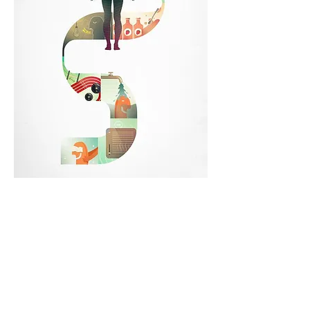
How can you use the tools you have like a