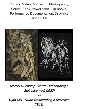
Comics, Video, Animation, Photography
Series, Book, Powerpoint, Flip books,
Performance Documentation, Drawing,
Painting, Etc.
Marcel Duchamp - Nude Descending a
Staircase no.2 (1937)
vs
Gjon Mili - Nude Descending a Staircase
(1949)