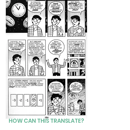
HOW CAN THIS TRANSLATE?