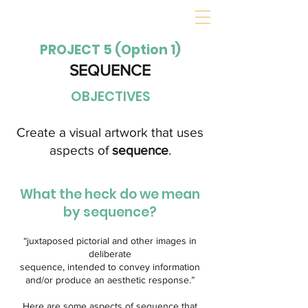
PROJECT 5 (Option 1)
SEQUENCE
OBJECTIVES
Create a visual artwork that uses
aspects of
sequence
.
What the heck do we mean
by sequence?
“juxtaposed pictorial and other images in
deliberate
sequence, intended to convey information
and/or produce an aesthetic response.”
Here are some aspects of sequence that