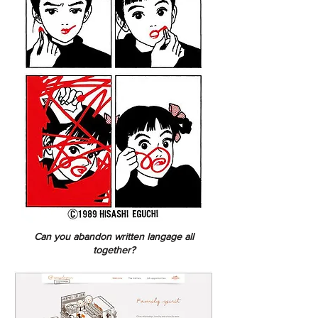
Can you abandon written langage all
together?