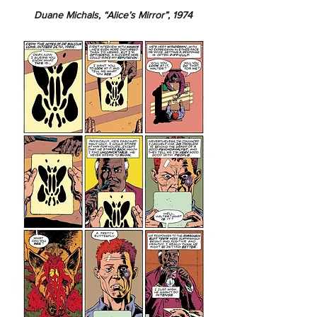
Duane Michals, “Alice’s Mirror”, 1974