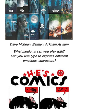
Dave McKean, Batman: Arkham Asylum
What mediums can you play with?
Can you use type to express different
emotions, characters?