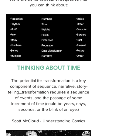
you can think about:
THINKING ABOUT TIME
The potential for transformation is a key
component of sequence, narrative, story-
telling...transformation requires a sequence
of events, and the passage of some
increment of time (could be years, days,
seconds, or the blink of an eye.)
Scott McCloud - Understanding Comics