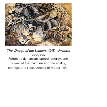
​​​​​​​The Charge of the Lancers, 1915 - Umberto
Boccioni
Futurism: dynamism, speed, energy, and
power of the machine and the vitality,
change, and restlessness of modern life.