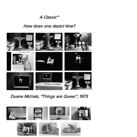
A Classic~
How does one depict time?
Duane Michals, “Things are Queer”, 1973