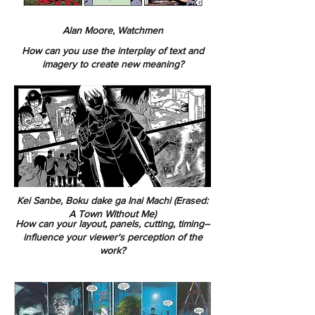
Alan Moore, Watchmen
How can you use the interplay of text and
imagery to create new meaning?
Kei Sanbe, Boku dake ga Inai Machi (Erased:
A Town Without Me)
How can your layout, panels, cutting, timing–
influence your viewer's perception of the
work?