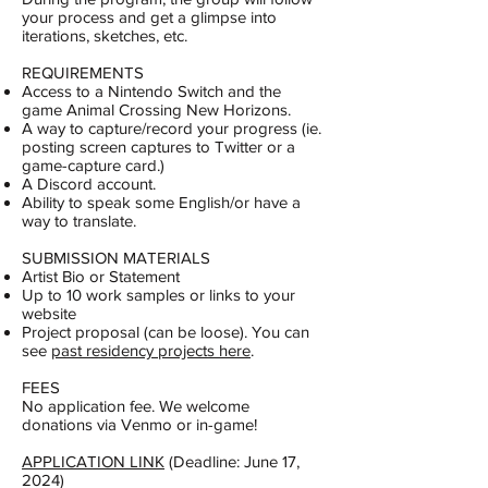
your process and get a glimpse into
iterations, sketches, etc.
REQUIREMENTS
Access to a Nintendo Switch and the
game Animal Crossing New Horizons.
A way to capture/record your progress (ie.
posting screen captures to Twitter or a
game-capture card.)
A Discord account.
Ability to speak some English/or have a
way to translate.
SUBMISSION MATERIALS
Artist Bio or Statement
Up to 10 work samples or links to your
website
Project proposal (can be loose). You can
see
past residency projects here
.
FEES
No application fee. We welcome
donations via Venmo or in-game!
APPLICATION LINK
(Deadline: June 17,
2024)