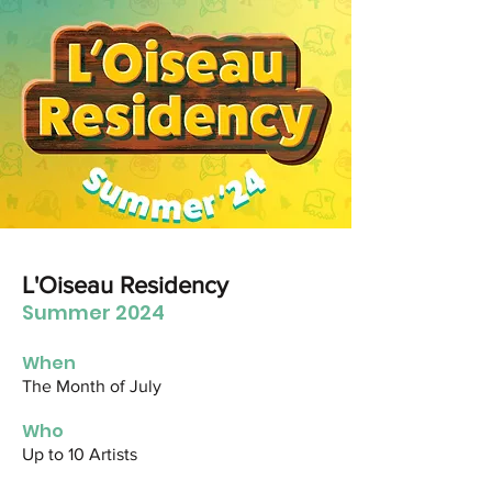
L'Oiseau Residency
Summer 2024
When
The Month of July
Who
Up to 10 Artists