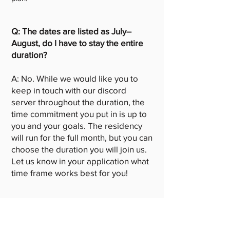
Q: The dates are listed as July–
August, do I have to stay the entire
duration?
A: No. While we would like you to
keep in touch with our discord
server throughout the duration, the
time commitment you put in is up to
you and your goals. The residency
will run for the full month, but you can
choose the duration you will join us.
Let us know in your application what
time frame works best for you!
Q: How loose can the project
proposal be?