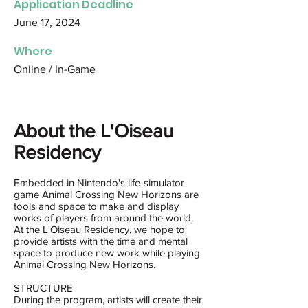
Application Deadline
June 17, 2024
Where
Online / In-Game
About the L'Oiseau
Residency
Embedded in Nintendo's life-simulator
game Animal Crossing New Horizons are
tools and space to make and display
works of players from around the world.
At the L'Oiseau Residency, we hope to
provide artists with the time and mental
space to produce new work while playing
Animal Crossing New Horizons.
STRUCTURE
During the program, artists will create their