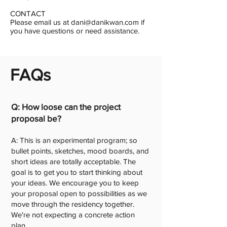
CONTACT
Please email us at dani@danikwan.com if
you have questions or need assistance.
FAQs
Q: How loose can the project
proposal be?
A: This is an experimental program; so
bullet points, sketches, mood boards, and
short ideas are totally acceptable. The
goal is to get you to start thinking about
your ideas. We encourage you to keep
your proposal open to possibilities as we
move through the residency together.
We're not expecting a concrete action
plan.