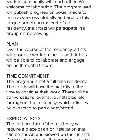
work in community with each other. We
welcome collaboration. The program lead
will publish progress on social media to
raise awareness globally and archive this
unique project. At the end of the
residency, the artists will participate in a
group online viewing.
PLAN
Over the course of the residency, artists
will produce work on their island. Artists
will be able to collaborate and engage
online through Discord.
TIME COMMITMENT
The program is not a full-time residency.
The artists will have the majority of the
time to continue their work. There will be
conversations, events, roundtables, etc.
throughout the residency, which artists will
be expected to participate/attend.
EXPECTATIONS
The end product of the residency will
require a piece of art or installation that
can be shown and viewed on their island.
During the program, the group will follow